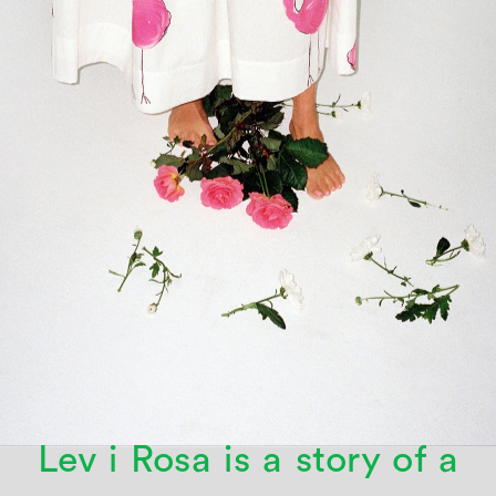
Lev i Rosa is a story of a 