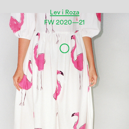
Lev i Roza
FW 2020—21